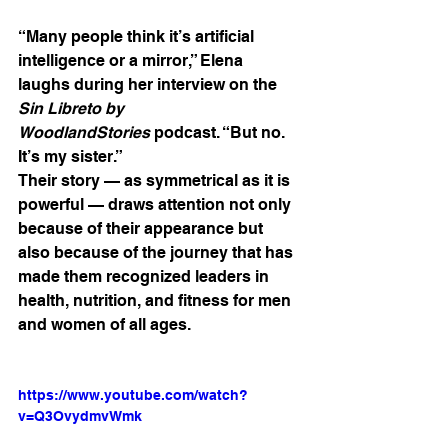
“Many people think it’s artificial 
intelligence or a mirror,” Elena 
laughs during her interview on the 
Sin Libreto by 
WoodlandStories
 podcast. “But no. 
It’s my sister.”
Their story — as symmetrical as it is 
powerful — draws attention not only 
because of their appearance but 
also because of the journey that has 
made them recognized leaders in 
health, nutrition, and fitness for men 
and women of all ages.
https://www.youtube.com/watch?
v=Q3OvydmvWmk