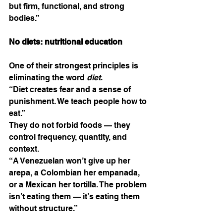
but firm, functional, and strong 
bodies.”
No diets: nutritional education
One of their strongest principles is 
eliminating the word 
diet
.
“Diet creates fear and a sense of 
punishment. We teach people how to 
eat.”
They do not forbid foods — they 
control frequency, quantity, and 
context.
“A Venezuelan won’t give up her 
arepa, a Colombian her empanada, 
or a Mexican her tortilla. The problem 
isn’t eating them — it’s eating them 
without structure.”