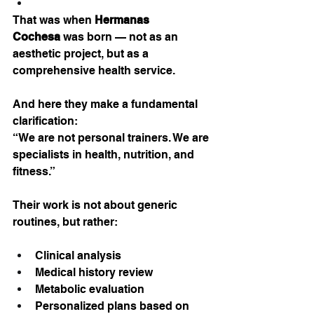
That was when 
Hermanas 
Cochesa
 was born — not as an 
aesthetic project, but as a 
comprehensive health service.
And here they make a fundamental 
clarification:
“We are not personal trainers. We are 
specialists in health, nutrition, and 
fitness.”
Their work is not about generic 
routines, but rather:
Clinical analysis
Medical history review
Metabolic evaluation
Personalized plans based on 