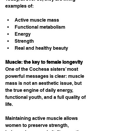
examples of:
Active muscle mass
Functional metabolism
Energy
Strength
Real and healthy beauty
Muscle: the key to female longevity
One of the Cochesa sisters’ most 
powerful messages is clear: muscle 
mass is not an aesthetic issue, but 
the true engine of daily energy, 
functional youth, and a full quality of 
life.
Maintaining active muscle allows 
women to preserve strength, 