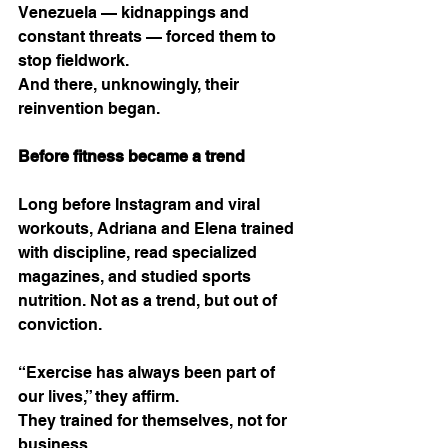
Venezuela — kidnappings and 
constant threats — forced them to 
stop fieldwork.
And there, unknowingly, their 
reinvention began.
Before fitness became a trend
Long before Instagram and viral 
workouts, Adriana and Elena trained 
with discipline, read specialized 
magazines, and studied sports 
nutrition. Not as a trend, but out of 
conviction.
“Exercise has always been part of 
our lives,” they affirm.
They trained for themselves, not for 
business.