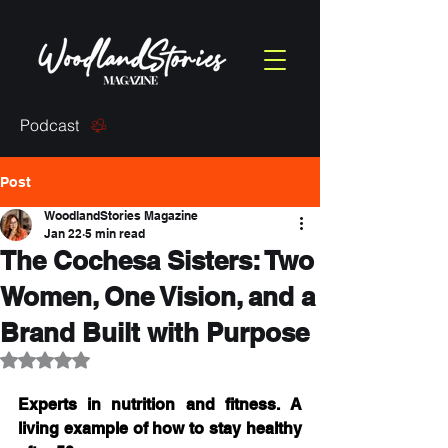
Podcast
Post
WoodlandStories Magazine
Jan 22
5 min read
The Cochesa Sisters: Two
Women, One Vision, and a
Brand Built with Purpose
Rated NaN out of 5 stars.
Experts in nutrition and fitness. A 
living example of how to stay healthy 