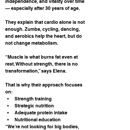
independence, and vitality over time 
— especially after 30 years of age.
They explain that cardio alone is not 
enough. Zumba, cycling, dancing, 
and aerobics help the heart, but do 
not change metabolism.
“Muscle is what burns fat even at 
rest. Without strength, there is no 
transformation,” says Elena.
That is why their approach focuses 
on:
Strength training
Strategic nutrition
Adequate protein intake
Nutritional education
“We’re not looking for big bodies, 