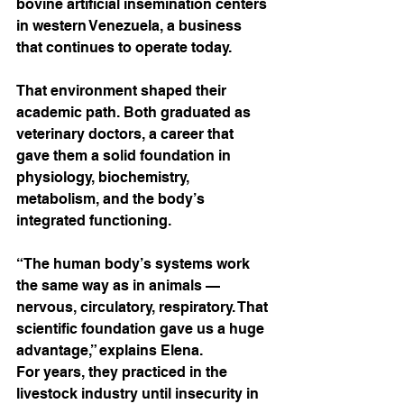
bovine artificial insemination centers 
in western Venezuela, a business 
that continues to operate today.
That environment shaped their 
academic path. Both graduated as 
veterinary doctors, a career that 
gave them a solid foundation in 
physiology, biochemistry, 
metabolism, and the body’s 
integrated functioning.
“The human body’s systems work 
the same way as in animals — 
nervous, circulatory, respiratory. That 
scientific foundation gave us a huge 
advantage,” explains Elena.
For years, they practiced in the 
livestock industry until insecurity in 