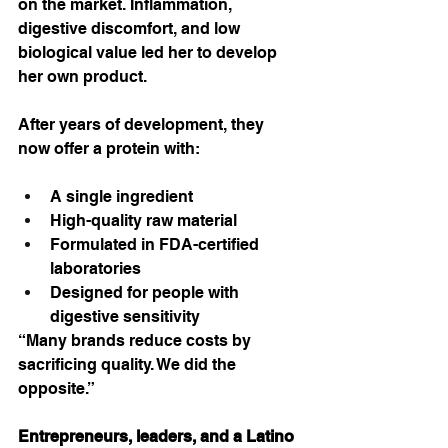
on the market. Inflammation, 
digestive discomfort, and low 
biological value led her to develop 
her own product.
After years of development, they 
now offer a protein with:
A single ingredient
High-quality raw material
Formulated in FDA-certified 
laboratories
Designed for people with 
digestive sensitivity
“Many brands reduce costs by 
sacrificing quality. We did the 
opposite.”
Entrepreneurs, leaders, and a Latino 