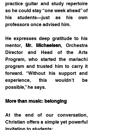
practice guitar and study repertoire 
so he could stay “one week ahead” of 
his students—just as his own 
professors once advised him.
He expresses deep gratitude to his 
mentor, 
Mr. Michaelsen
, Orchestra 
Director and Head of the Arts 
Program, who started the mariachi 
program and trusted him to carry it 
forward. “Without his support and 
experience, this wouldn’t be 
possible,” he says.
More than music: belonging
At the end of our conversation, 
Christian offers a simple yet powerful 
invitation to students: