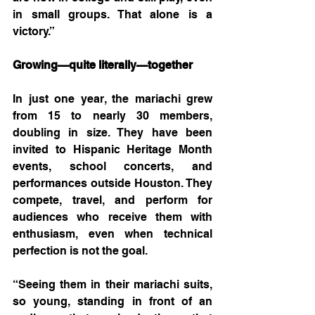
in small groups. That alone is a 
victory.”
Growing—quite literally—together
In just one year, the mariachi grew 
from 15 to nearly 30 members, 
doubling in size. They have been 
invited to Hispanic Heritage Month 
events, school concerts, and 
performances outside Houston. They 
compete, travel, and perform for 
audiences who receive them with 
enthusiasm, even when technical 
perfection is not the goal.
“Seeing them in their mariachi suits, 
so young, standing in front of an 