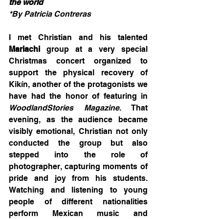
the world
*By Patricia Contreras
I met Christian and his talented 
Mariachi
 group at a very special 
Christmas concert organized to 
support the physical recovery of 
Kikín, another of the protagonists we 
have had the honor of featuring in 
WoodlandStories Magazine
. That 
evening, as the audience became 
visibly emotional, Christian not only 
conducted the group but also 
stepped into the role of 
photographer, capturing moments of 
pride and joy from his students. 
Watching and listening to young 
people of different nationalities 
perform Mexican music and 