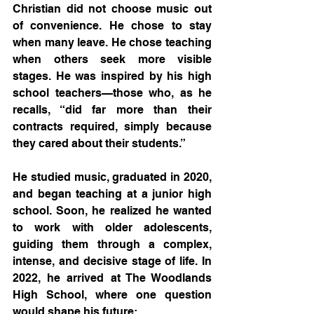
Christian did not choose music out 
of convenience. He chose to stay 
when many leave. He chose teaching 
when others seek more visible 
stages. He was inspired by his high 
school teachers—those who, as he 
recalls, “did far more than their 
contracts required, simply because 
they cared about their students.”
He studied music, graduated in 2020, 
and began teaching at a junior high 
school. Soon, he realized he wanted 
to work with older adolescents, 
guiding them through a complex, 
intense, and decisive stage of life. In 
2022, he arrived at The Woodlands 
High School, where one question 
would shape his future: