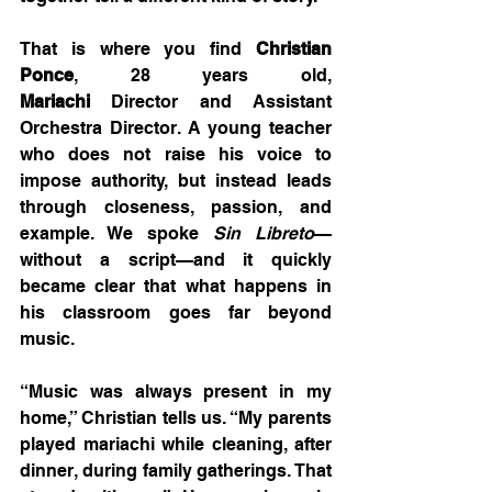
That is where you find 
Christian 
Ponce
, 28 years old, 
Mariachi
 Director and Assistant 
Orchestra Director. A young teacher 
who does not raise his voice to 
impose authority, but instead leads 
through closeness, passion, and 
example. We spoke 
Sin Libreto
—
without a script—and it quickly 
became clear that what happens in 
his classroom goes far beyond 
music.
“Music was always present in my 
home,” Christian tells us. “My parents 
played mariachi while cleaning, after 
dinner, during family gatherings. That 