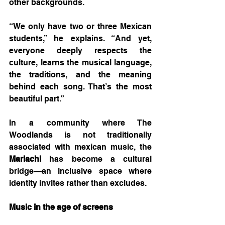
other backgrounds.
“We only have two or three Mexican 
students,” he explains. “And yet, 
everyone deeply respects the 
culture, learns the musical language, 
the traditions, and the meaning 
behind each song. That’s the most 
beautiful part.”
In a community where The 
Woodlands is not traditionally 
associated with mexican music, the 
Mariachi 
has become a cultural 
bridge—an inclusive space where 
identity invites rather than excludes.
Music in the age of screens