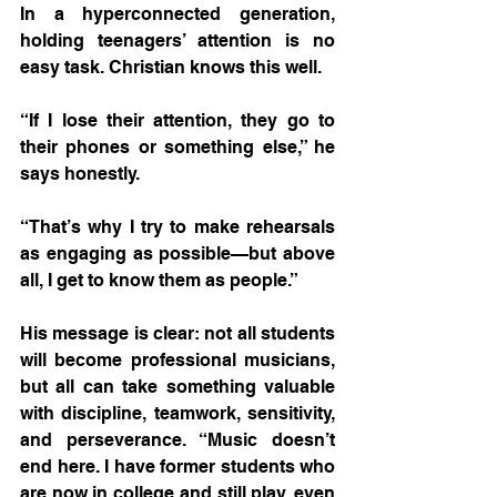
In a hyperconnected generation, 
holding teenagers’ attention is no 
easy task. Christian knows this well.
“If I lose their attention, they go to 
their phones or something else,” he 
says honestly. 
“That’s why I try to make rehearsals 
as engaging as possible—but above 
all, I get to know them as people.”
His message is clear: not all students 
will become professional musicians, 
but all can take something valuable 
with discipline, teamwork, sensitivity, 
and perseverance. “Music doesn’t 
end here. I have former students who 
are now in college and still play, even 