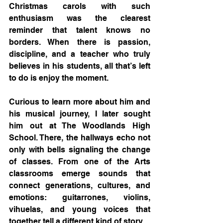
Christmas carols with such 
enthusiasm was the clearest 
reminder that talent knows no 
borders. When there is passion, 
discipline, and a teacher who truly 
believes in his students, all that’s left 
to do is enjoy the moment.
Curious to learn more about him and 
his musical journey, I later sought 
him out at The Woodlands High 
School. There, the hallways echo not 
only with bells signaling the change 
of classes. From one of the Arts 
classrooms emerge sounds that 
connect generations, cultures, and 
emotions: guitarrones, violins, 
vihuelas, and young voices that 
together tell a different kind of story.