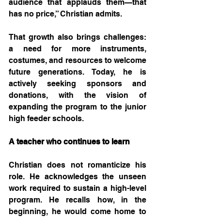
audience that applauds them—that 
has no price,” Christian admits.
That growth also brings challenges: 
a need for more instruments, 
costumes, and resources to welcome 
future generations. Today, he is 
actively seeking sponsors and 
donations, with the vision of 
expanding the program to the junior 
high feeder schools.
A teacher who continues to learn
Christian does not romanticize his 
role. He acknowledges the unseen 
work required to sustain a high-level 
program. He recalls how, in the 
beginning, he would come home to 