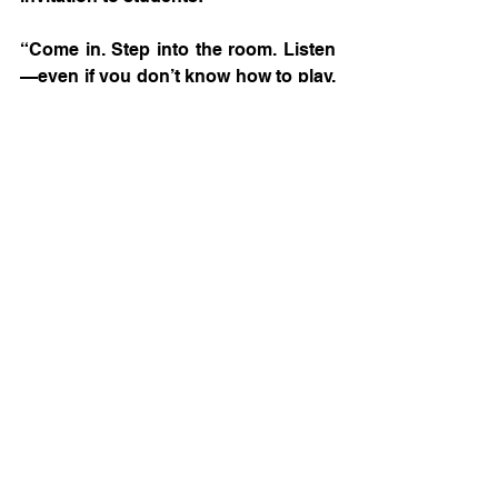
“Come in. Step into the room. Listen
—even if you don’t know how to play. 
Interest starts there. And it’s never 
too late to learn an instrument.”
That message says it all. What 
Christian Ponce is building being not 
just a music program—it is a space 
where young people find identity, 
purpose, and a community that 
supports them during one of the 
most complex stages of life.
And if 
Mariachi
 continues to resonate 
through The Woodlands High School, 
there will be stories—like this one—
that deserves to be told.