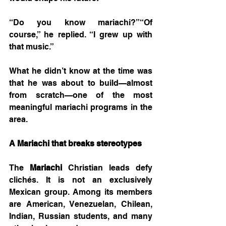
“Do you know mariachi?”“Of 
course,” he replied. “I grew up with 
that music.”
What he didn’t know at the time was 
that he was about to build—almost 
from scratch—one of the most 
meaningful mariachi programs in the 
area.
A Mariachi that breaks stereotypes
The 
Mariachi
 Christian leads defy 
clichés. It is not an exclusively 
Mexican group. Among its members 
are American, Venezuelan, Chilean, 
Indian, Russian students, and many 