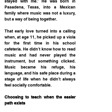
stayed with me.” He was born in 
Pasadena, Texas, into a Mexican 
family where music was not a luxury, 
but a way of being together.
That early love turned into a calling 
when, at age 11, he picked up a viola 
for the first time in his school 
cafeteria. He didn’t know how to read 
music and had never played the 
instrument, but something clicked. 
Music became his refuge, his 
language, and his safe place during a 
stage of life when he didn’t always 
feel socially comfortable.
Choosing to teach when the easier 
path exists