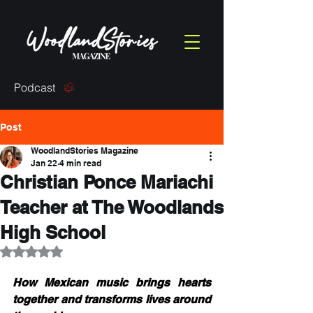
Podcast
Post
WoodlandStories Magazine
Jan 22
4 min read
Christian Ponce Mariachi
Teacher at The Woodlands
High School
Rated NaN out of 5 stars.
How Mexican music brings hearts 
together and transforms lives around 