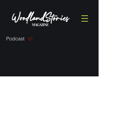
Podcast