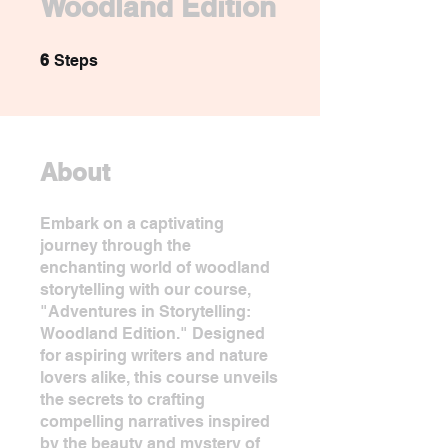
Woodland Edition
6 Steps
6
Steps
About
Embark on a captivating
journey through the
enchanting world of woodland
storytelling with our course,
"Adventures in Storytelling:
Woodland Edition." Designed
for aspiring writers and nature
lovers alike, this course unveils
the secrets to crafting
compelling narratives inspired
by the beauty and mystery of