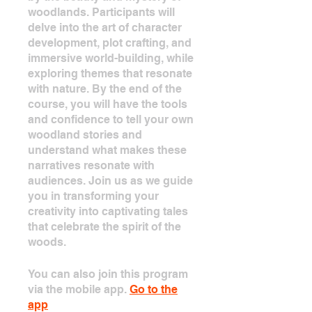
woodlands. Participants will
delve into the art of character
development, plot crafting, and
immersive world-building, while
exploring themes that resonate
with nature. By the end of the
course, you will have the tools
and confidence to tell your own
woodland stories and
understand what makes these
narratives resonate with
audiences. Join us as we guide
you in transforming your
creativity into captivating tales
that celebrate the spirit of the
woods.
You can also join this program
via the mobile app.
Go to the
app