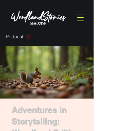
Podcast
Adventures in
Storytelling: