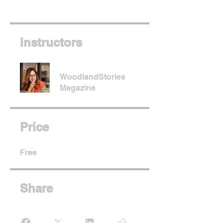
Instructors
WoodlandStories
Magazine
Price
Free
Share