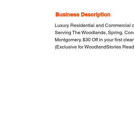
Business Description
Luxury Residential and Commercial c
Serving The Woodlands, Spring, Conr
Montgomery. $30 Off in your first clea
(Exclusive for WoodlandStories Read