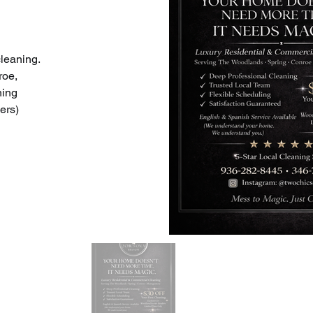
leaning. 
oe, 
ning 
ers)