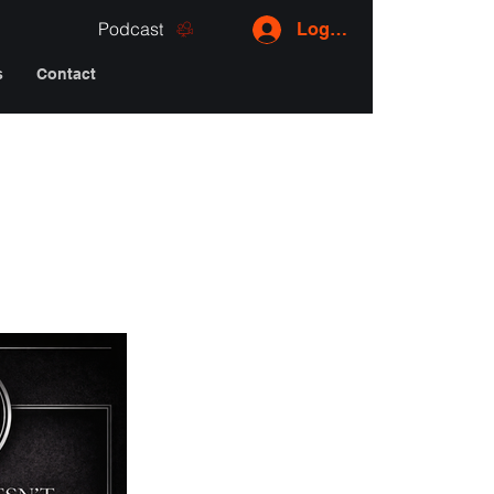
Podcast
Log In
s
Contact