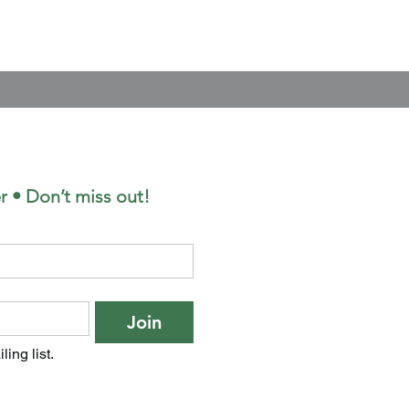
r • Don’t miss out!
Join
ling list.