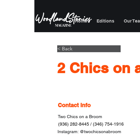
Home
Editions
Our Te
< Back
2 Chics on
Contact Info
Two Chics on a Broom
(936) 282-8445 / (346) 754-1916
Instagram: @twochicsonabroom