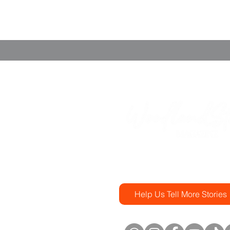
(346) 331-9328
magazine@woodlandstorie
Help Us Tell More Stories