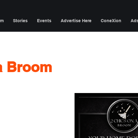
am
Stories
Events
Advertise Here
ConeXion
Ad
 a Broom