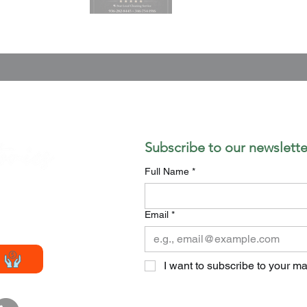
Subscribe to our newslette
Full Name
*
Email
*
smagazine.com
I want to subscribe to your mai