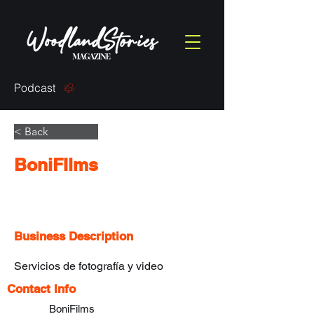
Podcast
< Back
BoniFIlms
Business Description
Servicios de fotografía y video 
Contact Info
BoniFilms