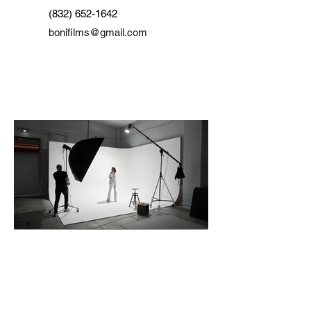
(832) 652-1642
bonifilms@gmail.com